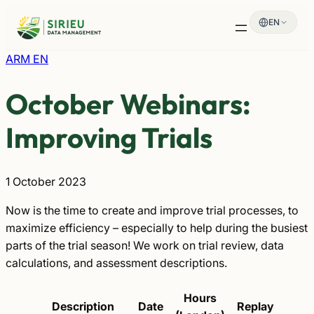
Skip
EN
to
content
ARM EN
October Webinars:
Improving Trials
1 October 2023
Now is the time to create and improve trial processes, to
maximize efficiency – especially to help during the busiest
parts of the trial season! We work on trial review, data
calculations, and assessment descriptions.
Hours
Description
Date
Replay