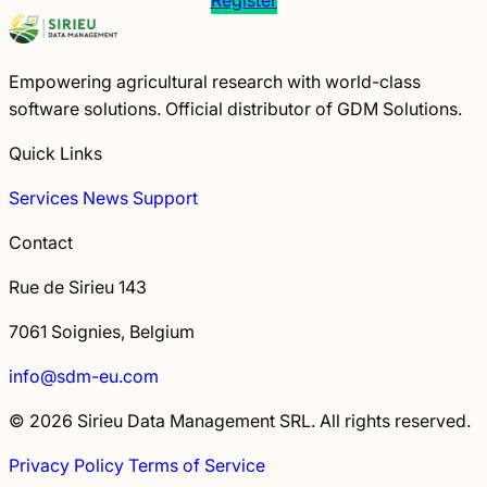
Empowering agricultural research with world-class
software solutions. Official distributor of GDM Solutions.
Quick Links
Services
News
Support
Contact
Rue de Sirieu 143
7061 Soignies, Belgium
info@sdm-eu.com
© 2026 Sirieu Data Management SRL. All rights reserved.
Privacy Policy
Terms of Service