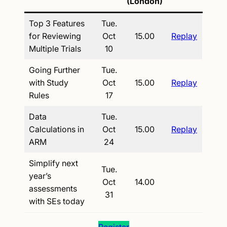
(London)
Top 3 Features
Tue.
for Reviewing
Oct
15.00
Replay
Multiple Trials
10
Going Further
Tue.
with Study
Oct
15.00
Replay
Rules
17
Data
Tue.
Calculations in
Oct
15.00
Replay
ARM
24
Simplify next
Tue.
year’s
Oct
14.00
assessments
31
with SEs today
Register