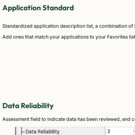
Application Standard
Standardized application description list, a combination of
Add ones that match your applications to your Favorites lis
Data Reliability
Assessment field to indicate data has been reviewed, and 