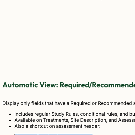
Automatic View: Required/Recommende
Display only fields that have a Required or Recommended s
Includes regular Study Rules, conditional rules, and bui
Available on Treatments, Site Description, and Assess
Also a shortcut on assessment header: