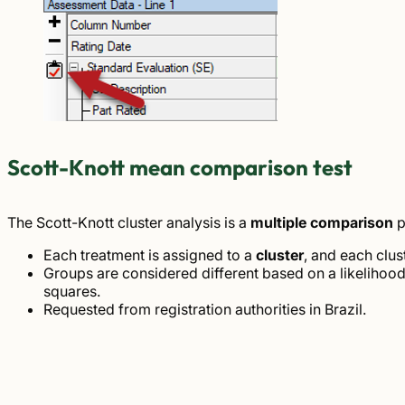
Scott-Knott mean comparison test
The Scott-Knott cluster analysis is a
multiple comparison
p
Each treatment is assigned to a
cluster
, and each clust
Groups are considered different based on a likelihoo
squares.
Requested from registration authorities in Brazil.