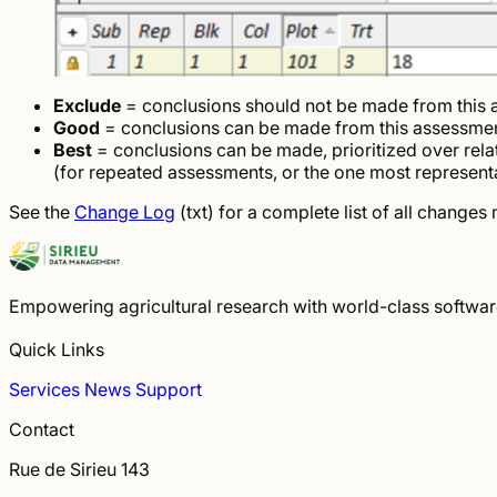
Exclude
= conclusions should not be made from this
Good
= conclusions can be made from this assessme
Best
= conclusions can be made, prioritized over rel
(for repeated assessments, or the one most representa
See the
Change Log
(txt) for a complete list of all change
Empowering agricultural research with world-class software 
Quick Links
Services
News
Support
Contact
Rue de Sirieu 143