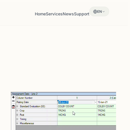
EN
Home
Services
News
Support