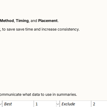
Method
,
Timing
, and
Placement
.
t, to save save time and increase consistency.
communicate what data to use in summaries.