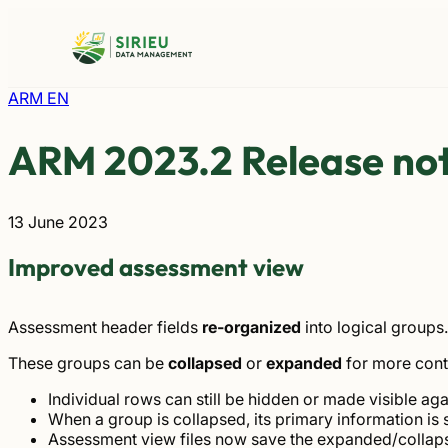
Skip
to
content
ARM EN
ARM 2023.2 Release no
13 June 2023
Improved assessment view
Assessment header fields
re-organized
into logical groups.
These groups can be
collapsed
or
expanded
for more cont
Individual rows can still be hidden or made visible aga
When a group is collapsed, its primary information is s
Assessment view files now save the expanded/collaps