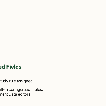
d Fields
tudy rule assigned.
lt-in configuration rules.
ment Data editors