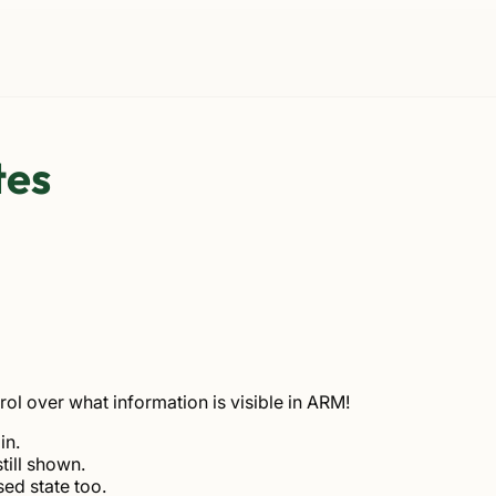
tes
rol over what information is visible in ARM!
in.
till shown.
ed state too.