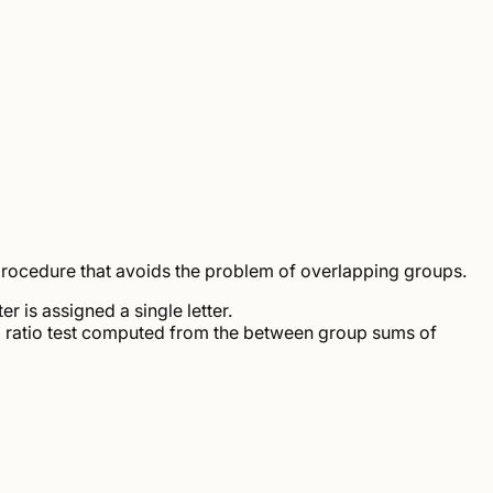
rocedure that avoids the problem of overlapping groups.
er is assigned a single letter.
d ratio test computed from the between group sums of