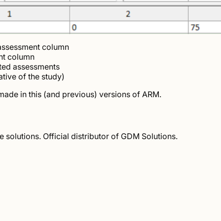
 assessment column
nt column
ated assessments
tive of the study)
s made in this (and previous) versions of ARM.
solutions. Official distributor of GDM Solutions.