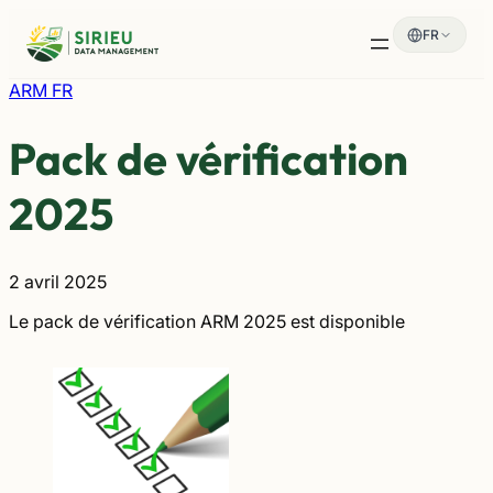
Aller
FR
au
contenu
ARM FR
Pack de vérification
2025
2 avril 2025
Le pack de vérification ARM 2025 est disponible