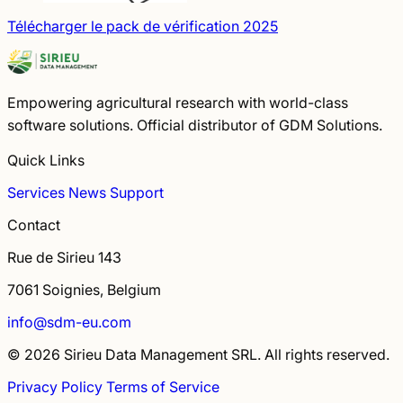
Télécharger le pack de vérification 2025
Empowering agricultural research with world-class
software solutions. Official distributor of GDM Solutions.
Quick Links
Services
News
Support
Contact
Rue de Sirieu 143
7061 Soignies, Belgium
info@sdm-eu.com
© 2026 Sirieu Data Management SRL. All rights reserved.
Privacy Policy
Terms of Service