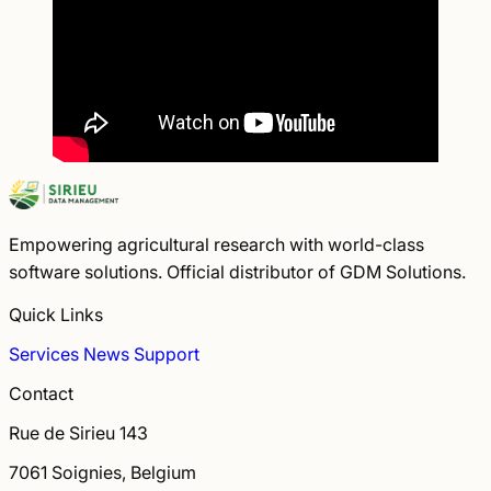
Empowering agricultural research with world-class
software solutions. Official distributor of GDM Solutions.
Quick Links
Services
News
Support
Contact
Rue de Sirieu 143
7061 Soignies, Belgium