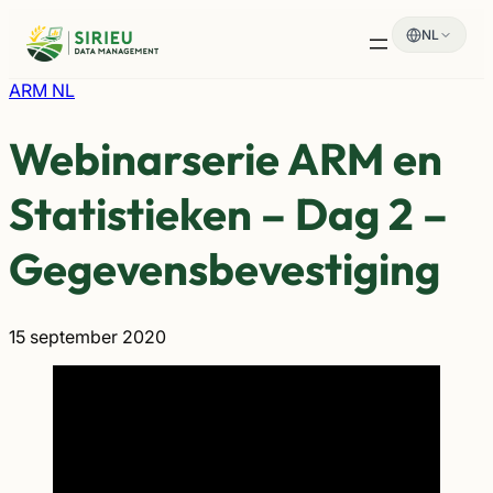
Spring
NL
naar
de
inhoud
ARM NL
Webinarserie ARM en
Statistieken – Dag 2 –
Gegevensbevestiging
15 september 2020