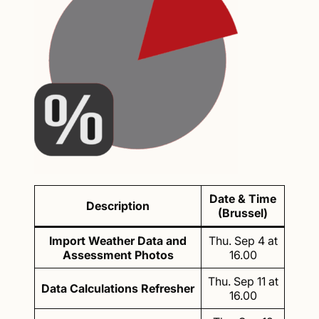
Date & Time
Description
(Brussel)
Import Weather Data and
Thu. Sep 4 at
Assessment Photos
16.00
Thu. Sep 11 at
Data Calculations Refresher
16.00