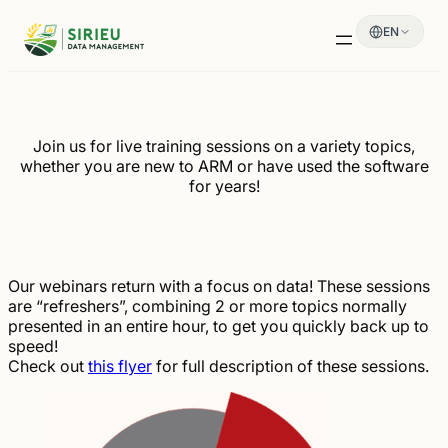
Skip
EN
to
content
Join us for live training sessions on a variety topics,
whether you are new to ARM or have used the software
for years!
Our webinars return with a focus on data! These sessions
are “refreshers”, combining 2 or more topics normally
presented in an entire hour, to get you quickly back up to
speed!
Check out
this flyer
for full description of these sessions.