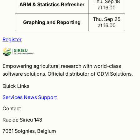
Thu. Sep 18
ARM & Statistics Refresher
at 16.00
Thu. Sep 25
Graphing and Reporting
at 16.00
Register
Empowering agricultural research with world-class
software solutions. Official distributor of GDM Solutions.
Quick Links
Services
News
Support
Contact
Rue de Sirieu 143
7061 Soignies, Belgium