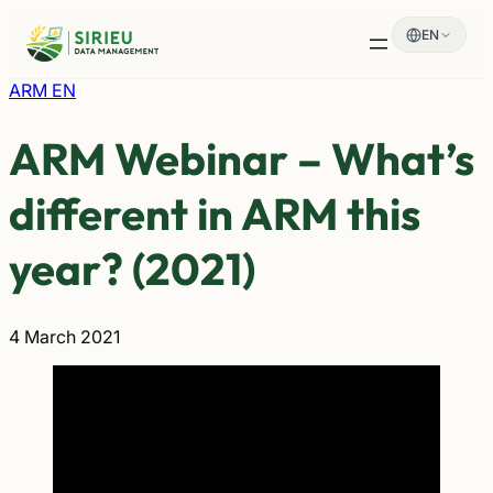
Skip
EN
to
content
ARM EN
ARM Webinar – What’s
different in ARM this
year? (2021)
4 March 2021