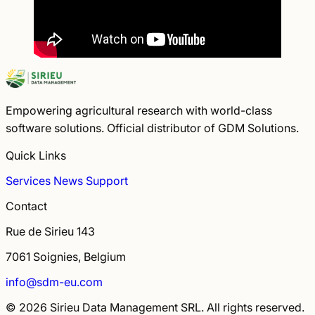
Empowering agricultural research with world-class
software solutions. Official distributor of GDM Solutions.
Quick Links
Services
News
Support
Contact
Rue de Sirieu 143
7061 Soignies, Belgium
info@sdm-eu.com
© 2026 Sirieu Data Management SRL. All rights reserved.