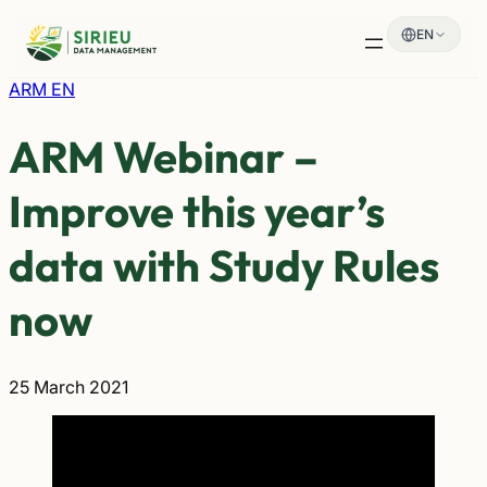
Skip
EN
to
content
ARM EN
ARM Webinar –
Improve this year’s
data with Study Rules
now
25 March 2021