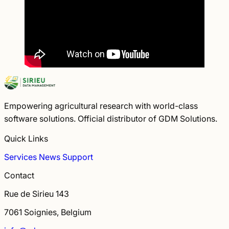
Empowering agricultural research with world-class
software solutions. Official distributor of GDM Solutions.
Quick Links
Services
News
Support
Contact
Rue de Sirieu 143
7061 Soignies, Belgium